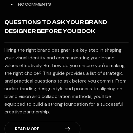
NO COMMENTS
QUESTIONS TO ASK YOUR BRAND
DESIGNER BEFORE YOU BOOK
Hiring the right brand designer is a key step in shaping
your visual identity and communicating your brand
values effectively. But how do you ensure you're making
the right choice? This guide provides a list of strategic
and practical questions to ask before you commit. From
understanding design style and process to aligning on
brand vision and collaboration methods, you'll be
equipped to build a strong foundation for a successful
creative partnership.
READ MORE