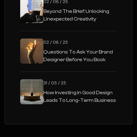
02 / 06 / 25
Beyond The Brief: Unlocking
Unexpected Creativity
02 / 06 / 25
Questions To Ask Your Brand
Designer Before You Book
31 / 05 / 25
How Investing In Good Design
Leads To Long-Term Business
Success