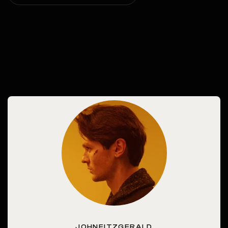
JOHNFITZGERALD