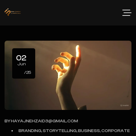
02
Jun
/25
BY
HAYAJNEHZAID3@GMAIL.COM
BRANDING, STORYTELLING, BUSINESS, CORPORATE