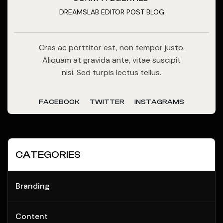
DREAMSLAB EDITOR POST BLOG
Cras ac porttitor est, non tempor justo.
Aliquam at gravida ante, vitae suscipit
nisi. Sed turpis lectus tellus.
FACEBOOK
TWITTER
INSTAGRAMS
CATEGORIES
Branding
Content