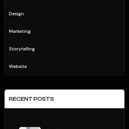
Design
Marketing
Storytelling
Website
RECENT POSTS